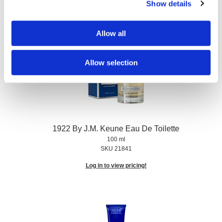
Show details
Log in to view pricing!
Allow all
Allow selection
1922 By J.
M.
Keune Eau De Toilette
100 ml
SKU 21841
Log in to view pricing!