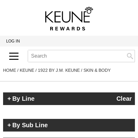
Back
Back
Back
Program Details USA & Canada
Product Redemption
View Class Schedule
Redeeming Keune Rewards
HairToStay Donation
Education Videos
LOG IN
Frequently Asked Questions
Merchandise Redemption
Search
Se
Site
Keune In-Salon Education
Top 22 Salon Experience
HOME
KEUNE
1922 BY J.M. KEUNE
SKIN & BODY
By Line
Clear
By Sub Line