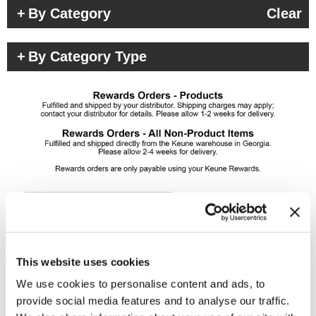
By Category
Clear
By Category Type
(4 Items)
This website uses cookies
We use cookies to personalise content and ads, to
provide social media features and to analyse our traffic.