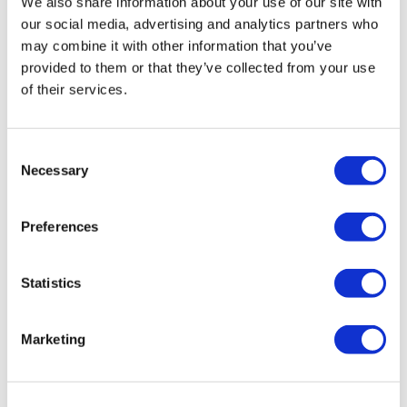
We also share information about your use of our site with
our social media, advertising and analytics partners who
may combine it with other information that you’ve
1922 By J.
M.
Keune Beard Balm
provided to them or that they’ve collected from your use
75 ml
of their services.
SKU 21852
Log in to view pricing!
Consent
Necessary
Selection
Preferences
Statistics
Marketing
1922 By J.
M.
Keune Beard Oil
50 ml
SKU 21829