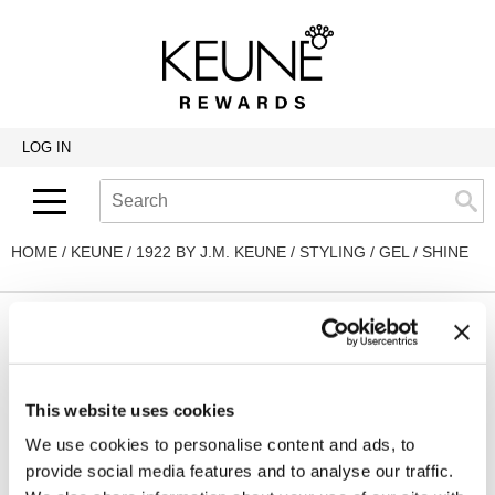
Back
Back
Back
Program Details USA & Canada
Product Redemption
View Class Schedule
Redeeming Keune Rewards
HairToStay Donation
Education Videos
LOG IN
Frequently Asked Questions
Merchandise Redemption
Search
Se
Site
Keune In-Salon Education
Top 22 Salon Experience
HOME
KEUNE
1922 BY J.M. KEUNE
STYLING
GEL
SHINE
By Line
Clear
This website uses cookies
We use cookies to personalise content and ads, to
By Sub Line
provide social media features and to analyse our traffic.