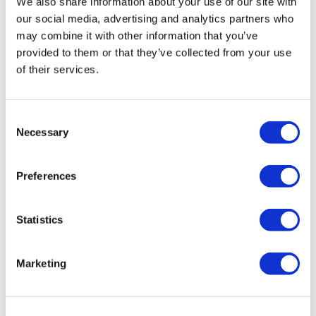
We also share information about your use of our site with
By Category
Clear
our social media, advertising and analytics partners who
may combine it with other information that you’ve
provided to them or that they’ve collected from your use
By Category Type
Clear
of their services.
By Subcategory Type
Clear
Consent
Necessary
Selection
Preferences
Statistics
(1 Items)
Marketing