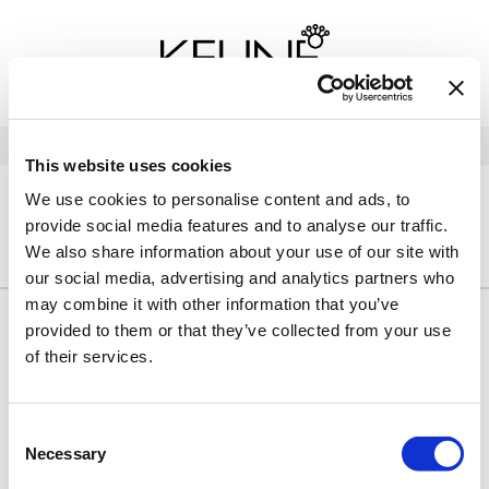
Back
Back
Back
Program Details USA & Canada
Product Redemption
View Class Schedule
Redeeming Keune Rewards
HairToStay Donation
Education Videos
LOG IN
This website uses cookies
Frequently Asked Questions
Merchandise Redemption
Search
Se
We use cookies to personalise content and ads, to
Site
Keune In-Salon Education
provide social media features and to analyse our traffic.
Top 22 Salon Experience
HOME
KEUNE
CARE
CONFIDENT CURL
TRAVEL/MINIS
We also share information about your use of our site with
our social media, advertising and analytics partners who
may combine it with other information that you’ve
provided to them or that they’ve collected from your use
By Line
Clear
of their services.
By Category
Clear
Consent
Necessary
Selection
Sorry no results were found or the sku is no longer active. For
more information please see
Can't find a Product?
or continue