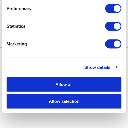
shopping.
Preferences
Statistics
Marketing
Keune Education
Keune.com/na
©2026 Keune North America. All rights
Contact Us
reserved.
Privacy Policy
Show details
Site by
iBeAuthentic
Facebook
Instagram
LinkedIn
YouTube
TikTok
Facebook
Instagram
LinkedIn
YouTube
TikTok
Allow all
Allow selection