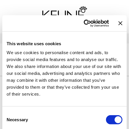
Back
Back
Back
Program Details USA & Canada
Product Redemption
View Class Schedule
Redeeming Keune Rewards
HairToStay Donation
Education Videos
LOG IN
This website uses cookies
Frequently Asked Questions
Merchandise Redemption
Search
Se
We use cookies to personalise content and ads, to
Site
Keune In-Salon Education
provide social media features and to analyse our traffic.
Top 22 Salon Experience
HOME
KEUNE
ULTIMATE BLONDE
HAIR CARE
We also share information about your use of our site with
our social media, advertising and analytics partners who
may combine it with other information that you’ve
provided to them or that they’ve collected from your use
By Line
Clear
of their services.
Sorry no results were found or the sku is no longer active. For
more information please see
Can't find a Product?
or continue
Consent
shopping.
Necessary
Selection