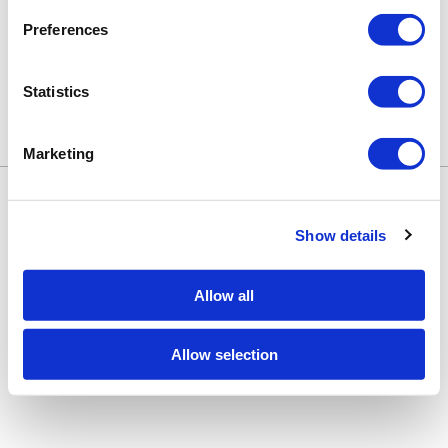
Preferences
Statistics
Marketing
Keune Education
Keune.com/na
©2026 Keune North America. All rights
Contact Us
reserved.
Privacy Policy
Show details
Site by
iBeAuthentic
Facebook
Instagram
LinkedIn
YouTube
TikTok
Facebook
Instagram
LinkedIn
YouTube
TikTok
Allow all
Allow selection