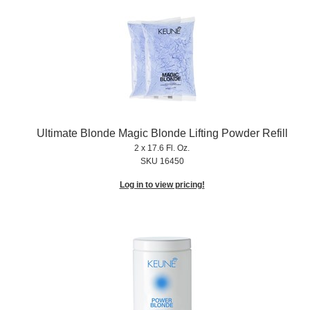
Ultimate Blonde Magic Blonde Lifting Powder Refill
2 x 17.6 Fl. Oz.
SKU 16450
Log in to view pricing!