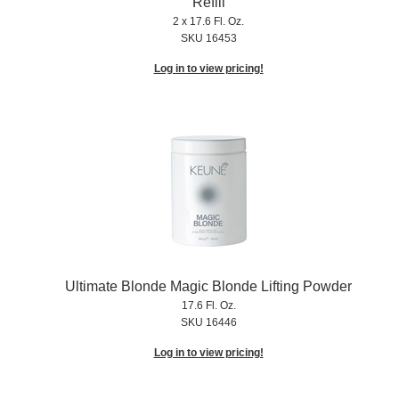
Refill
2 x 17.6 Fl. Oz.
SKU 16453
Log in to view pricing!
Ultimate Blonde Magic Blonde Lifting Powder
17.6 Fl. Oz.
SKU 16446
Log in to view pricing!