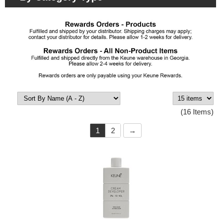
(16 Items)
1
2