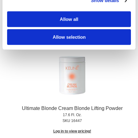
Show details
Ultimate Blonde Color Thickener
75 ml
Allow all
SKU 62296
Log in to view pricing!
Allow selection
Ultimate Blonde Cream Blonde Lifting Powder
17.6 Fl. Oz.
SKU 16447
Log in to view pricing!