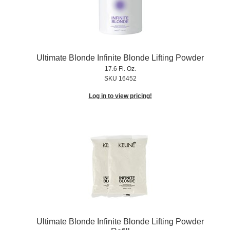
Ultimate Blonde Infinite Blonde Lifting Powder
17.6 Fl. Oz.
SKU 16452
Log in to view pricing!
Ultimate Blonde Infinite Blonde Lifting Powder