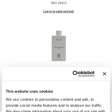
SKU 16413
Log in to view pricing!
Semi Activator - Intense
1000 ml
SKU 16414
This website uses cookies
Log in to view pricing!
We use cookies to personalise content and ads, to
provide social media features and to analyse our traffic.
We also share information about your use of our site with