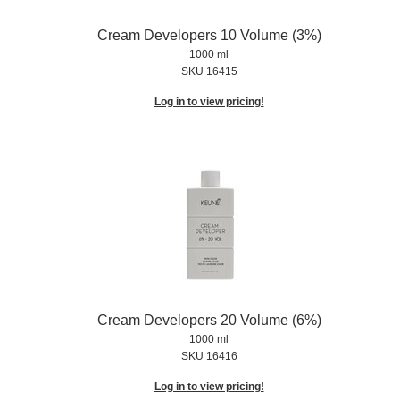
Cream Developers 10 Volume (3%)
1000 ml
SKU 16415
Log in to view pricing!
Cream Developers 20 Volume (6%)
1000 ml
SKU 16416
Log in to view pricing!