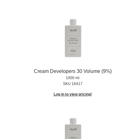
Cream Developers 30 Volume (9%)
1000 ml
SKU 16417
Log in to view pricing!