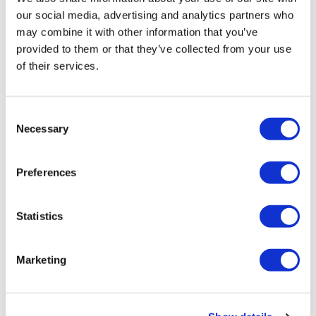
our social media, advertising and analytics partners who
may combine it with other information that you’ve
provided to them or that they’ve collected from your use
of their services.
Consent
Semi Color Liquid Activator
Necessary
1000 ml
Selection
SKU 16435
Log in to view pricing!
Preferences
Statistics
Marketing