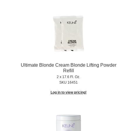
Ultimate Blonde Cream Blonde Lifting Powder
Refill
2 x 17.6 Fl. Oz.
SKU 16451
Log in to view pricing!