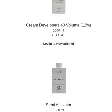
Cream Developers 40 Volume (12%)
1000 ml
SKU 16418
Log in to view pricing!
Semi Activator
1000 ml