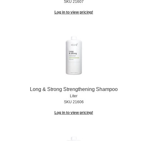
SKU 21607
Log in to view pricing!
Long & Strong Strengthening Shampoo
Liter
SKU 21606
Log in to view pricing!