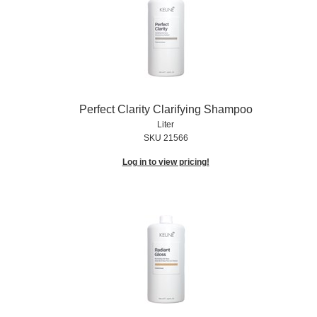
Perfect Clarity Clarifying Shampoo
Liter
SKU 21566
Log in to view pricing!