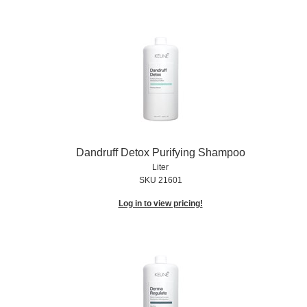
Dandruff Detox Purifying Shampoo
Liter
SKU 21601
Log in to view pricing!