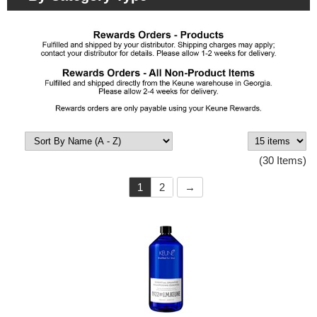
(30 Items)
1
2