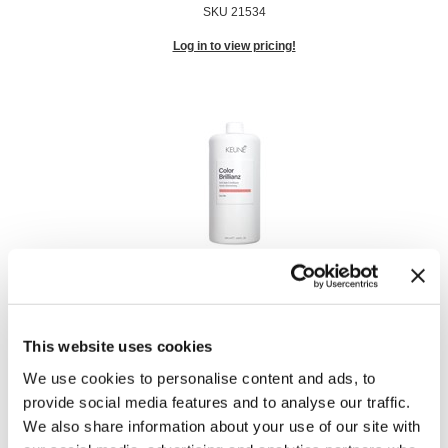
SKU 21534
Log in to view pricing!
Color Brillianz Anti-Fade Conditioner
Liter
SKU 21528
This website uses cookies
Log in to view pricing!
We use cookies to personalise content and ads, to
provide social media features and to analyse our traffic.
We also share information about your use of our site with