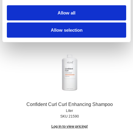
Confident Curl Curl Enhancing Conditioner
Allow all
Liter
SKU 21593
Allow selection
Log in to view pricing!
Confident Curl Curl Enhancing Shampoo
Liter
SKU 21590
Log in to view pricing!