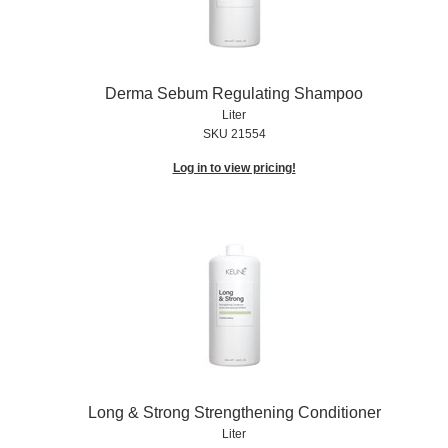
Derma Sebum Regulating Shampoo
Liter
SKU 21554
Log in to view pricing!
Long & Strong Strengthening Conditioner
Liter