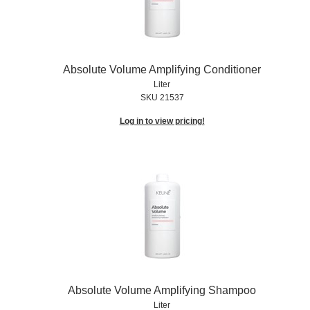
Absolute Volume Amplifying Conditioner
Liter
SKU 21537
Log in to view pricing!
Absolute Volume Amplifying Shampoo
Liter