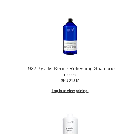
1922 By J.
M.
Keune Refreshing Shampoo
1000 ml
SKU 21815
Log in to view pricing!