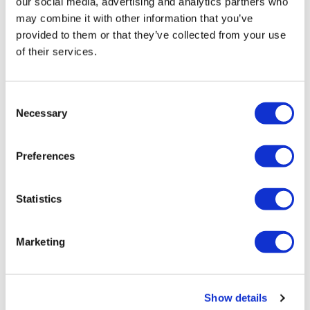
our social media, advertising and analytics partners who
may combine it with other information that you’ve
provided to them or that they’ve collected from your use
of their services.
Consent
Color Brillianz Anti-Fade Sulfate-Free Shampoo
Necessary
Selection
Liter
SKU 21552
Preferences
Log in to view pricing!
Statistics
Marketing
Show details