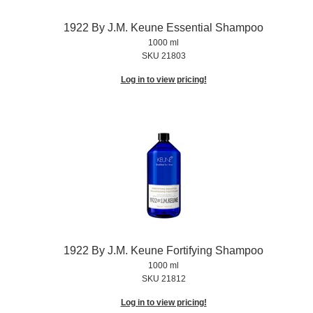
1922 By J.
M.
Keune Essential Shampoo
1000 ml
SKU 21803
Log in to view pricing!
1922 By J.
M.
Keune Fortifying Shampoo
1000 ml
SKU 21812
Log in to view pricing!