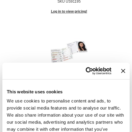
SKU US91195
Log in to view pricing!
Care Consumer Brochure
SKU US91298
This website uses cookies
Log in to view pricing!
We use cookies to personalise content and ads, to
provide social media features and to analyse our traffic.
We also share information about your use of our site with
our social media, advertising and analytics partners who
may combine it with other information that you’ve