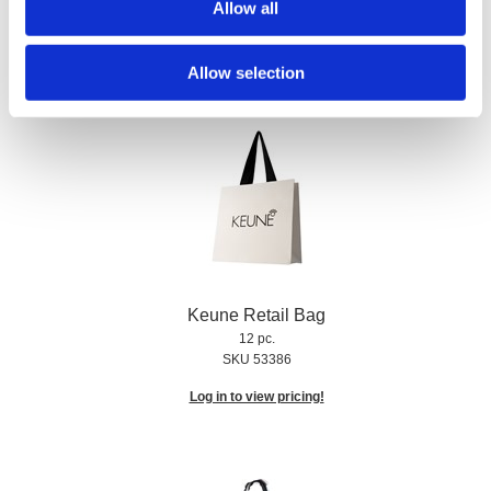
Allow all
SKU US91203
Log in to view pricing!
Allow selection
Keune Retail Bag
12 pc.
SKU 53386
Log in to view pricing!