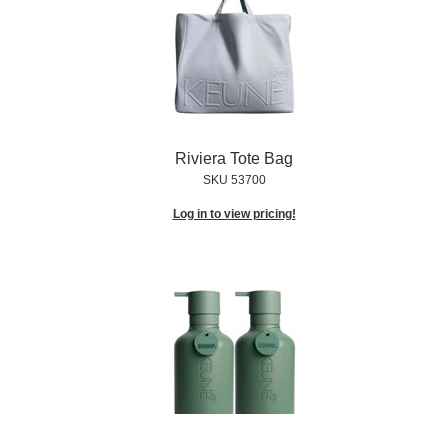
Riviera Tote Bag
SKU 53700
Log in to view pricing!