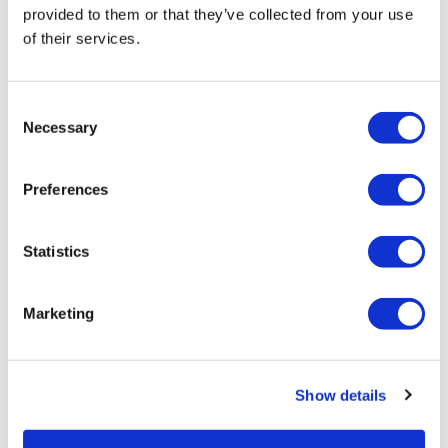
provided to them or that they’ve collected from your use
of their services.
Consent
Necessary
Selection
Crossbody Bag
SKU US91214
Preferences
Log in to view pricing!
Statistics
Marketing
Show details
Duo Set Bag - Lavender