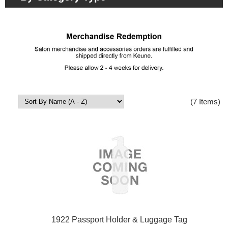
(7 Items)
1922 Passport Holder & Luggage Tag