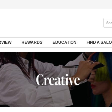
Sear
Site
RVIEW
REWARDS
EDUCATION
FIND A SAL