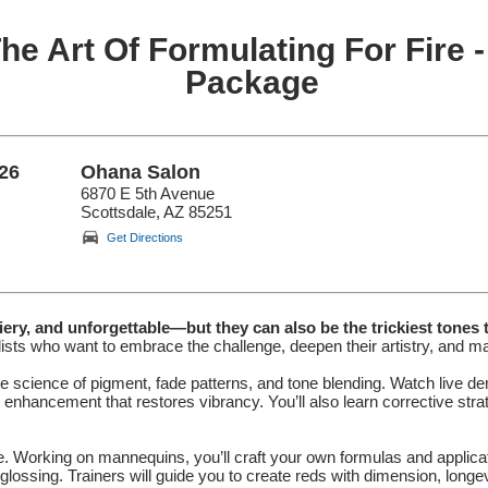
he Art Of Formulating For Fire -
Package
26
Ohana Salon
6870 E 5th Avenue
Scottsdale, AZ 85251
Get Directions
ery, and unforgettable—but they can also be the trickiest tones 
ists who want to embrace the challenge, deepen their artistry, and ma
e science of pigment, fade patterns, and tone blending. Watch live d
d enhancement that restores vibrancy. You’ll also learn corrective str
ose. Working on mannequins, you’ll craft your own formulas and applica
d glossing. Trainers will guide you to create reds with dimension, longe