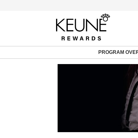
PROGRAM OVE