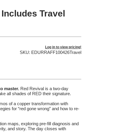
 Includes Travel
Log in to view pricing!
SKU: EDURRAFF100426Travel
to master.
Red Revival is a two-day
ke all shades of RED their signature.
emos of a copper transformation with
ategies for “red gone wrong” and how to re-
tion maps, exploring pre-fill diagnosis and
vity, and story. The day closes with