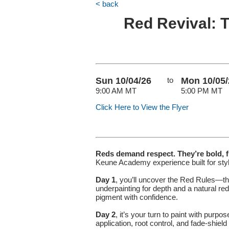
< back
Red Revival: T
Sun 10/04/26
to
Mon 10/05/
9:00 AM MT
5:00 PM MT
Click Here to View the Flyer
Reds demand respect. They’re bold, fi
Keune Academy experience built for styl
Day 1
, you’ll uncover the Red Rules—th
underpainting for depth and a natural re
pigment with confidence.
Day 2
, it’s your turn to paint with purp
application, root control, and fade-shiel