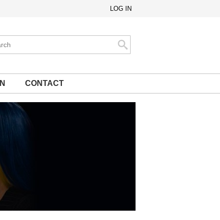
LOG IN
ch
Search
ON
CONTACT