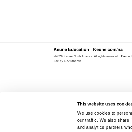
Keune Education
Keune.com/na
©2026 Keune North America. All rights reserved.
Contact
Site by
iBeAuthentic
This website uses cookie
We use cookies to personal
our traffic. We also share 
and analytics partners who