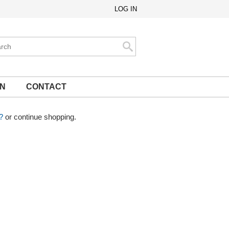
LOG IN
ch
Search
ON
CONTACT
?
or continue shopping.