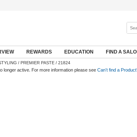
Sear
Site
RVIEW
REWARDS
EDUCATION
FIND A SAL
STYLING
PREMIER PASTE / 21824
no longer active. For more information please see
Can't find a Product