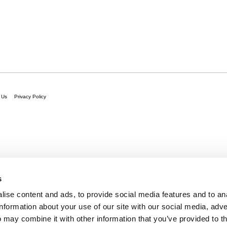
 Us
Privacy Policy
s
ise content and ads, to provide social media features and to an
information about your use of our site with our social media, adve
 may combine it with other information that you’ve provided to t