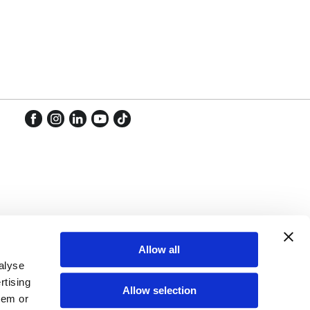
Facebook
Instagram
LinkedIn
YouTube
TikTok
Facebook
Instagram
LinkedIn
YouTube
TikTok
Allow all
alyse
rtising
Allow selection
hem or