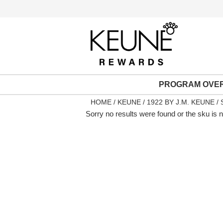
PROGRAM OVE
HOME
KEUNE
1922 BY J.M. KEUNE
Sorry no results were found or the sku is 