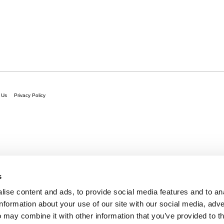
 Us
Privacy Policy
s
ise content and ads, to provide social media features and to an
information about your use of our site with our social media, adve
 may combine it with other information that you’ve provided to t