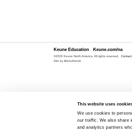
Keune Education
Keune.com/na
©2026 Keune North America. All rights reserved.
Contact
Site by
iBeAuthentic
This website uses cookie
We use cookies to personal
our traffic. We also share 
and analytics partners who