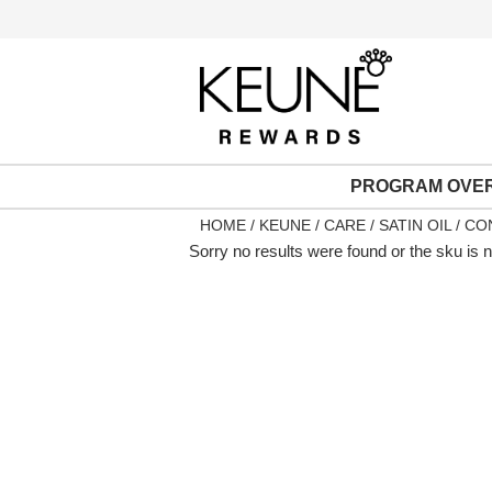
PROGRAM OVE
HOME
KEUNE
CARE
SATIN OIL
CON
Sorry no results were found or the sku is 