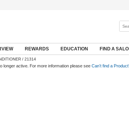
Sear
Site
RVIEW
REWARDS
EDUCATION
FIND A SAL
DITIONER / 21314
no longer active. For more information please see
Can't find a Product