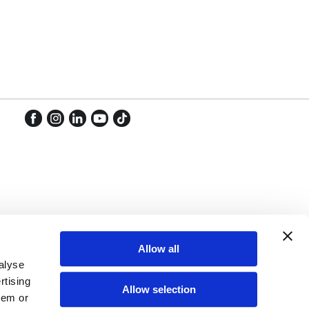
Facebook
Instagram
LinkedIn
YouTube
TikTok
Facebook
Instagram
LinkedIn
YouTube
TikTok
Allow all
alyse
rtising
Allow selection
hem or