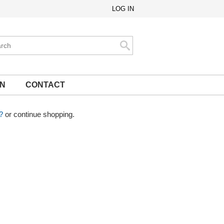
LOG IN
ch
Search
ON
CONTACT
?
or continue shopping.