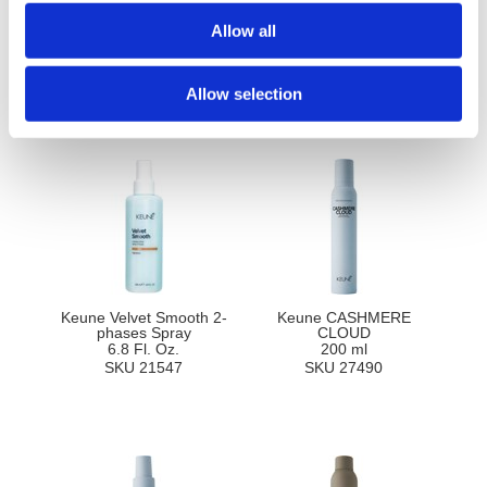
Ingredients
Allow all
Allow selection
You May Also Like
Keune Velvet Smooth 2-
Keune CASHMERE
phases Spray
CLOUD
6.8 Fl. Oz.
200 ml
SKU 21547
SKU 27490