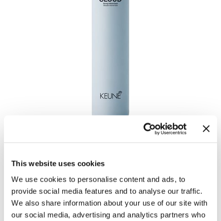
VELVET CLOUD
by
Keune
This website uses cookies
UPC:
8719281124504
SKU:
27493
We use cookies to personalise content and ads, to
Size:
200 ml
provide social media features and to analyse our traffic.
We also share information about your use of our site with
our social media, advertising and analytics partners who