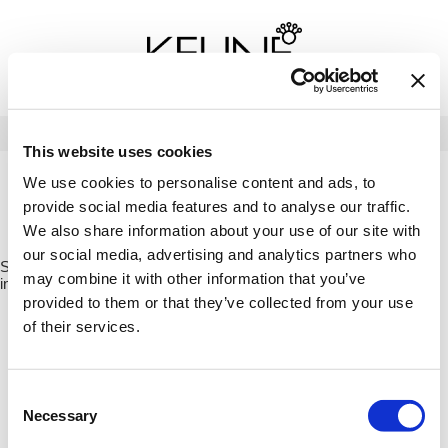
Back
Back
Back
Program Details USA & Canada
Product Redemption
View Class Schedule
Redeeming Keune Rewards
HairToStay Donation
Education Videos
LOG IN
This website uses cookies
Frequently Asked Questions
Merchandise Redemption
Search
Se
We use cookies to personalise content and ads, to
Site
Keune In-Salon Education
provide social media features and to analyse our traffic.
Top 22 Salon Experience
HOME
KEUNE
CARE
TINTA
TINTA COLOR CONDITIONER /
We also share information about your use of our site with
21389
our social media, advertising and analytics partners who
Sorry no results were found or the sku is no longer active. For more
may combine it with other information that you’ve
information please see
Can't find a Product?
or continue shopping.
provided to them or that they’ve collected from your use
of their services.
Consent
Necessary
Selection