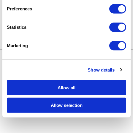
Preferences
Statistics
Marketing
Keune Education
Keune.com/na
©2026 Keune North America. All rights
Contact Us
reserved.
Privacy Policy
Show details
Site by
iBeAuthentic
Facebook
Instagram
LinkedIn
YouTube
TikTok
Facebook
Instagram
LinkedIn
YouTube
TikTok
Allow all
Allow selection