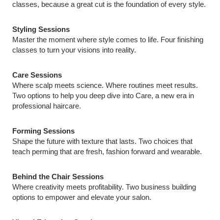
classes, because a great cut is the foundation of every style.
Styling Sessions
Master the moment where style comes to life. Four finishing
classes to turn your visions into reality.
Care Sessions
Where scalp meets science. Where routines meet results.
Two options to help you deep dive into Care, a new era in
professional haircare.
Forming Sessions
Shape the future with texture that lasts. Two choices that
teach perming that are fresh, fashion forward and wearable.
Behind the Chair Sessions
Where creativity meets profitability. Two business building
options to empower and elevate your salon.