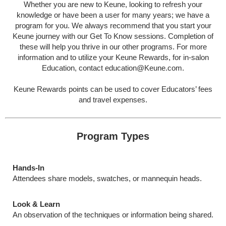
Whether you are new to Keune, looking to refresh your
knowledge or have been a user for many years; we have a
program for you. We always recommend that you start your
Keune journey with our Get To Know sessions. Completion of
these will help you thrive in our other programs. For more
information and to utilize your Keune Rewards, for in-salon
Education, contact
education@Keune.com
.
Keune Rewards points can be used to cover Educators’ fees
and travel expenses.
Program Types
Hands-In
Attendees share models, swatches, or mannequin heads.
Look & Learn
An observation of the techniques or information being shared.