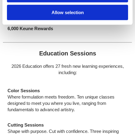
Advanced
Master high-level artistry with innovative, trend-forward
Allow selection
applications
$3,000 USD / CAN
6,000 Keune Rewards
Education Sessions
2026 Education offers 27 fresh new learning experiences,
including:
Color Sessions
Where formulation meets freedom. Ten unique classes
designed to meet you where you live, ranging from
fundamentals to advanced artistry.
Cutting Sessions
Shape with purpose. Cut with confidence. Three inspiring