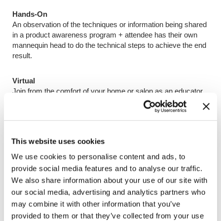
Hands-On
An observation of the techniques or information being shared
in a product awareness program + attendee has their own
mannequin head to do the technical steps to achieve the end
result.
Virtual
Join from the comfort of your home or salon as an educator
takes you on a digital education journey.
This website uses cookies
Program Categories & Costs
We use cookies to personalise content and ads, to
provide social media features and to analyse our traffic.
Get To Know
We also share information about your use of our site with
Explore the brand basics
our social media, advertising and analytics partners who
$750 USD / CAN
may combine it with other information that you’ve
1,500 Keune Rewards
provided to them or that they’ve collected from your use