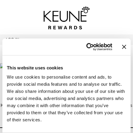
Back
Back
Back
Program Details USA & Canada
Product Redemption
View Class Schedule
Redeeming Keune Rewards
HairToStay Donation
Education Videos
LOG IN
Frequently Asked Questions
Merchandise Redemption
Search
Se
Site
Keune In-Salon Education
Top 22 Salon Experience
This website uses cookies
Redeeming Keune Rewards
We use cookies to personalise content and ads, to
provide social media features and to analyse our traffic.
We also share information about your use of our site with
Education
our social media, advertising and analytics partners who
Keune Rewards can be used to purchase Academy Tickets (various
may combine it with other information that you’ve
locations), 124Go Business Programs, In-salon Programs, and
provided to them or that they’ve collected from your use
Special Events. Programs are listed on the “
View Class Schedule
”
of their services.
page.