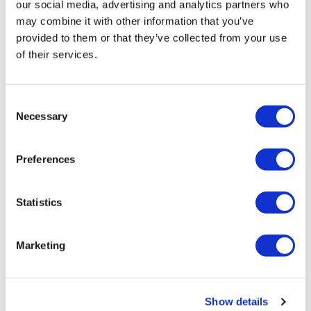
our social media, advertising and analytics partners who
may combine it with other information that you’ve
provided to them or that they’ve collected from your use
of their services.
Consent
Necessary
Selection
Preferences
Statistics
Marketing
Show details