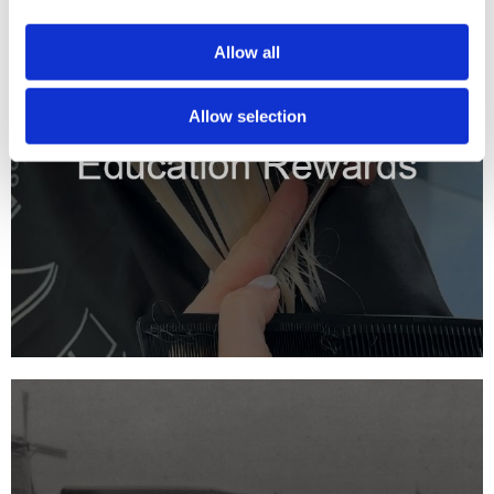
Allow all
Allow selection