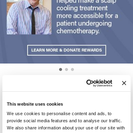
Always free to join, Keune Rewards are based on your
Keune salon purchases and credited on a monthly basis. The
more you purchase, the greater your Rewards. Use Keune
Rewards to invest in salon education, purchase products for
This website uses cookies
your dispensary, backbar and stylist station use, and in-salon
merchandising. Keune Rewards are customizable to suit
We use cookies to personalise content and ads, to
your salon needs. If you aren’t already a member, contact
your distributor sales consultant to enroll today.
provide social media features and to analyse our traffic.
We also share information about your use of our site with
EXPLORE WHAT’S NEW