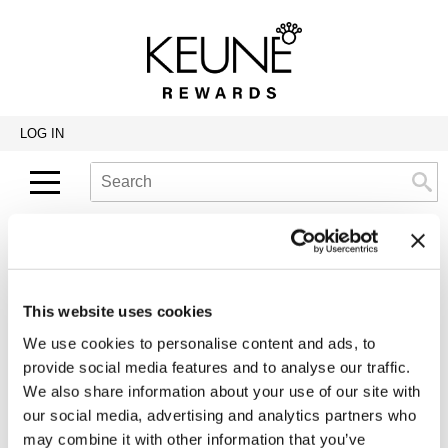
Back
Back
Back
Program Details USA & Canada
Product Redemption
View Class Schedule
Redeeming Keune Rewards
HairToStay Donation
Education Videos
LOG IN
Frequently Asked Questions
Merchandise Redemption
Search
Se
Site
Keune In-Salon Education
Top 22 Salon Experience
Returning Customers
This website uses cookies
If you've shopped with us before, please log in
We use cookies to personalise content and ads, to
below to access and manage your account.
provide social media features and to analyse our traffic.
We also share information about your use of our site with
Username:
our social media, advertising and analytics partners who
may combine it with other information that you’ve