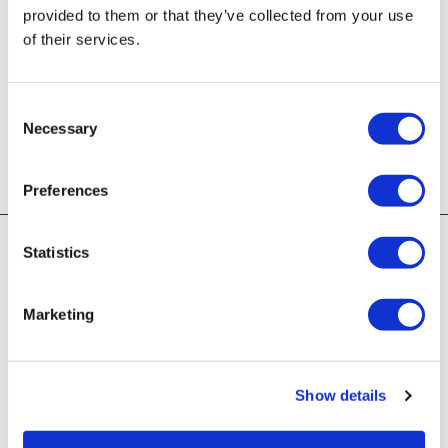
provided to them or that they’ve collected from your use
of their services.
Password:
Consent
Necessary
Selection
LOG IN
Forgot your username or password?
Preferences
First Time Log In
Statistics
Verify your account by entering your email address
Marketing
and billing postal code on file.
Email Address:
Show details