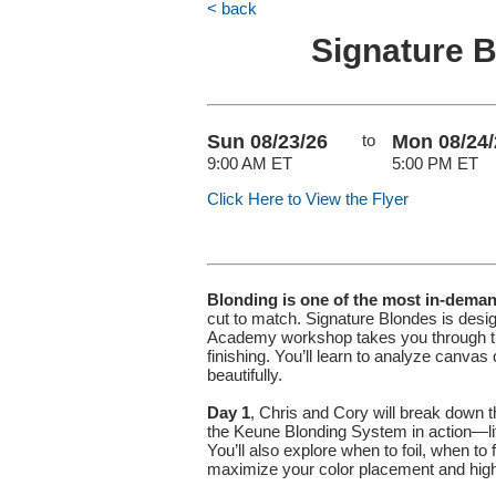
< back
Signature 
Sun 08/23/26
to
Mon 08/24/
9:00 AM ET
5:00 PM ET
Click Here to View the Flyer
Blonding is one of the most in-dema
cut to match. Signature Blondes is desig
Academy workshop takes you through the 
finishing. You’ll learn to analyze canva
beautifully.
Day 1
, Chris and Cory will break down 
the Keune Blonding System in action—lift
You’ll also explore when to foil, when t
maximize your color placement and highli