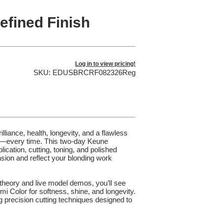
fined Finish
Log in to view pricing!
SKU: EDUSBRCRF082326Reg
illiance, health, longevity, and a flawless
f it—every time. This two-day Keune
ation, cutting, toning, and polished
nsion and reflect your blonding work
theory and live model demos, you’ll see
i Color for softness, shine, and longevity.
g precision cutting techniques designed to