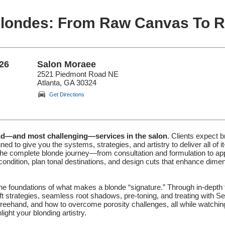
Blondes: From Raw Canvas To Re
26
Salon Moraee
2521 Piedmont Road NE
Atlanta, GA 30324
Get Directions
nd—and most challenging—services in the salon
. Clients expect br
ned to give you the systems, strategies, and artistry to deliver all o
complete blonde journey—from consultation and formulation to applic
s condition, plan tonal destinations, and design cuts that enhance dime
the foundations of what makes a blonde “signature.” Through in-depth 
 strategies, seamless root shadows, pre-toning, and treating with Sem
o freehand, and how to overcome porosity challenges, all while watchin
ght your blonding artistry.