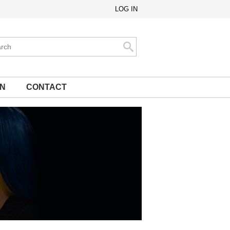
LOG IN
ch
Search
ON
CONTACT