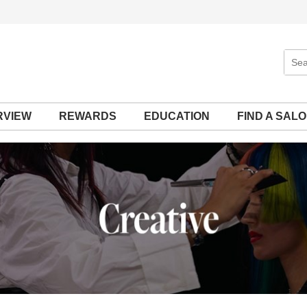
Sear
Site
RVIEW
REWARDS
EDUCATION
FIND A SAL