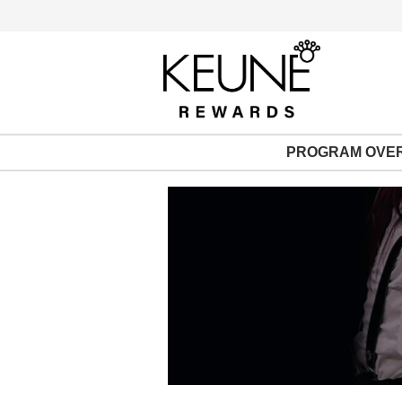
PROGRAM OVE