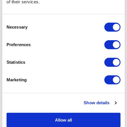
of their services.
Consent
Necessary
Selection
Preferences
Statistics
HairToStayDonation: 500 Rewards = $250
Donation
Marketing
SKU HairToStay250
Log in to view pricing!
Show details
Allow all