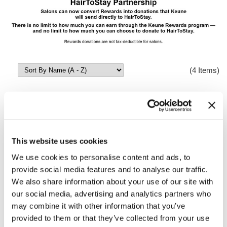
(4 Items)
This website uses cookies
We use cookies to personalise content and ads, to
provide social media features and to analyse our traffic.
We also share information about your use of our site with
HairToStayDonation: 2,200 Rewards = $1,100
our social media, advertising and analytics partners who
Donation
may combine it with other information that you’ve
SKU HairToStay1100
provided to them or that they’ve collected from your use
Log in to view pricing!