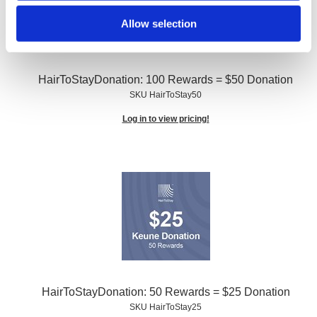
Allow selection
HairToStayDonation: 100 Rewards = $50 Donation
SKU HairToStay50
Log in to view pricing!
HairToStayDonation: 50 Rewards = $25 Donation
SKU HairToStay25