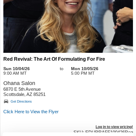
Red Revival: The Art Of Formulating For Fire
Sun 10/04/26
to
Mon 10/05/26
9:00 AM MT
5:00 PM MT
Ohana Salon
6870 E 5th Avenue
Scottsdale, AZ 85251
Get Directions
Click Here to View the Flyer
Log in to view pricing!
SKU: EDURRAFF100426Reg