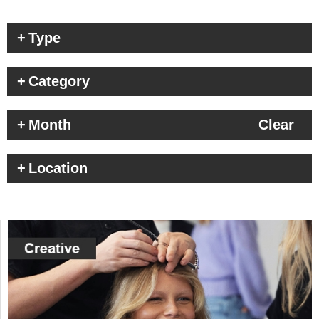
Type
Category
Month
Clear
Location