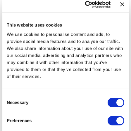
SOLD OUT
This website uses cookies
We use cookies to personalise content and ads, to
provide social media features and to analyse our traffic.
We also share information about your use of our site with
our social media, advertising and analytics partners who
may combine it with other information that you’ve
provided to them or that they’ve collected from your use
of their services.
Consent
Necessary
Selection
Red Revival: The Art Of Formulating For Fire - Includes
Preferences
Travel Package