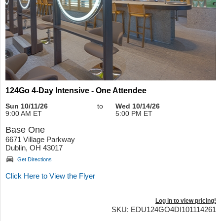
124Go 4-Day Intensive - One Attendee
Sun 10/11/26
to
Wed 10/14/26
9:00 AM ET
5:00 PM ET
Base One
6671 Village Parkway
Dublin, OH 43017
Get Directions
Click Here to View the Flyer
Log in to view pricing!
SKU: EDU124GO4DI101114261