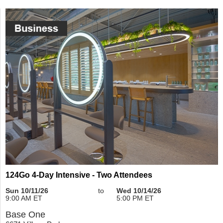
124Go 4-Day Intensive - Two Attendees
Sun 10/11/26
to
Wed 10/14/26
9:00 AM ET
5:00 PM ET
Base One