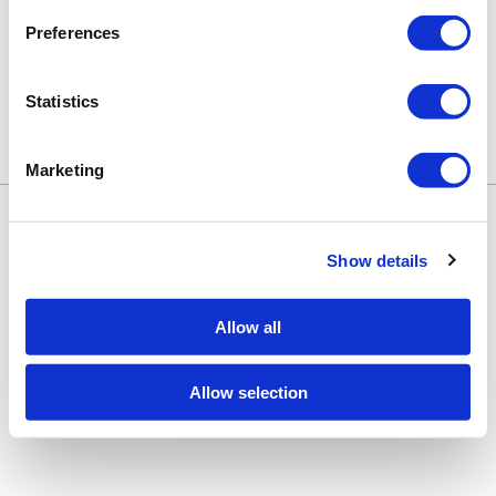
Preferences
Statistics
Marketing
Keune Education
Keune.com/na
©2026 Keune North America. All rights
Contact Us
reserved.
Privacy Policy
Show details
Site by
iBeAuthentic
Facebook
Instagram
LinkedIn
YouTube
TikTok
Facebook
Instagram
LinkedIn
YouTube
TikTok
Allow all
Allow selection