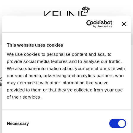
Back
Back
Back
Program Details USA & Canada
Product Redemption
View Class Schedule
Redeeming Keune Rewards
HairToStay Donation
Education Videos
LOG IN
This website uses cookies
Frequently Asked Questions
Merchandise Redemption
Search
Se
We use cookies to personalise content and ads, to
Site
Keune In-Salon Education
provide social media features and to analyse our traffic.
Top 22 Salon Experience
HOME
KEUNE
1922 BY J.M. KEUNE
ESSENTIAL
ESSENTIAL
We also share information about your use of our site with
CONDITIONER 8.5 FL. OZ. / 21817X4
our social media, advertising and analytics partners who
Sorry no results were found or the sku is no longer active. For more
may combine it with other information that you’ve
information please see
Can't find a Product?
or continue shopping.
provided to them or that they’ve collected from your use
of their services.
Consent
Necessary
Selection