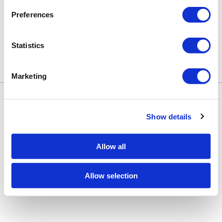
Preferences
Statistics
Marketing
Keune Education
Keune.com/na
©2026 Keune North America. All rights
Contact Us
reserved.
Privacy Policy
Show details
Site by
iBeAuthentic
Facebook
Instagram
LinkedIn
YouTube
TikTok
Facebook
Instagram
LinkedIn
YouTube
TikTok
Allow all
Allow selection