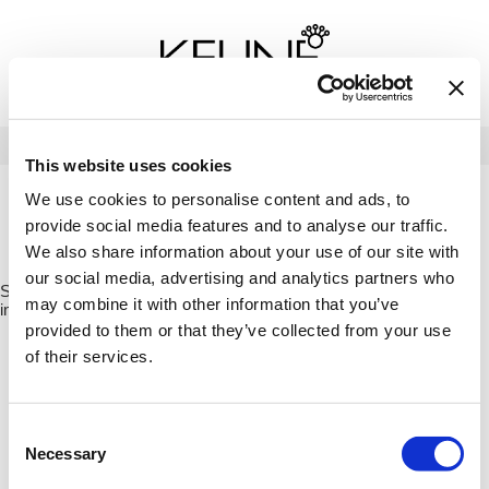
Back
Back
Back
Program Details USA & Canada
Product Redemption
View Class Schedule
Redeeming Keune Rewards
HairToStay Donation
Education Videos
LOG IN
This website uses cookies
Frequently Asked Questions
Merchandise Redemption
Search
Se
We use cookies to personalise content and ads, to
Site
Keune In-Salon Education
provide social media features and to analyse our traffic.
Top 22 Salon Experience
HOME
KEUNE
CARE
VITAL NUTRITION
CONDITIONER /
We also share information about your use of our site with
21322
our social media, advertising and analytics partners who
Sorry no results were found or the sku is no longer active. For more
may combine it with other information that you’ve
information please see
Can't find a Product?
or continue shopping.
provided to them or that they’ve collected from your use
of their services.
Consent
Necessary
Selection