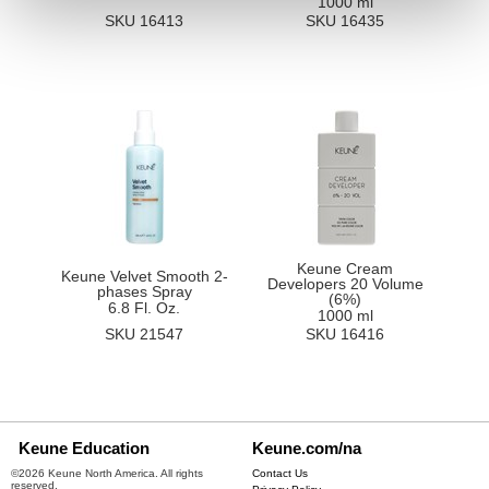
1000 ml
SKU 16413
SKU 16435
Keune Cream
Keune Velvet Smooth 2-
Developers 20 Volume
phases Spray
(6%)
6.8 Fl. Oz.
1000 ml
SKU 21547
SKU 16416
Keune Education
Keune.com/na
©2026 Keune North America. All rights
Contact Us
reserved.