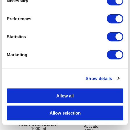
Necessary
Selection
Log in to view pricing!
Preferences
Description
Keune Ultimate Blonde Magic Blonde Lifting Powder offers
Statistics
up to 7 levels of lift.
Marketing
You May Also Like
Show details
Allow all
Allow selection
Keune Semi Color Liquid
Keune Semi Activator
Activator
1000 ml