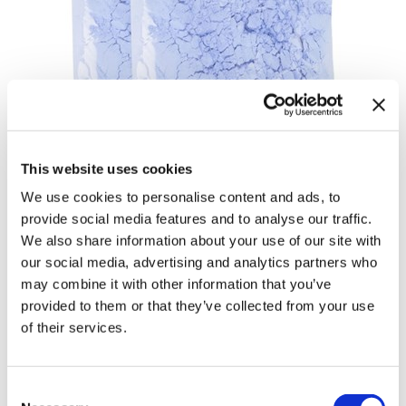
This website uses cookies
We use cookies to personalise content and ads, to
provide social media features and to analyse our traffic.
Ultimate Blonde Magic Blonde
We also share information about your use of our site with
our social media, advertising and analytics partners who
Lifting Powder Refill
may combine it with other information that you’ve
by
Keune
provided to them or that they’ve collected from your use
of their services.
SKU:
16450
Size:
2 x 17.6 Fl. Oz.
Consent