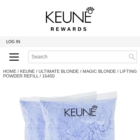
Back
Back
Back
Program Details USA & Canada
Product Redemption
View Class Schedule
Redeeming Keune Rewards
HairToStay Donation
Education Videos
LOG IN
Frequently Asked Questions
Merchandise Redemption
Search
Se
Site
Keune In-Salon Education
Top 22 Salon Experience
HOME
KEUNE
ULTIMATE BLONDE
MAGIC BLONDE
LIFTING
POWDER REFILL / 16450