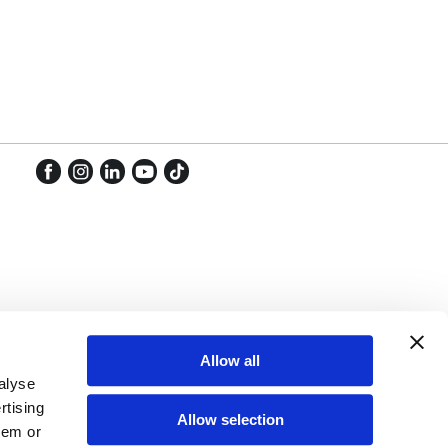
Facebook
Instagram
LinkedIn
YouTube
TikTok
Facebook
Instagram
LinkedIn
YouTube
TikTok
Allow all
alyse
rtising
Allow selection
hem or