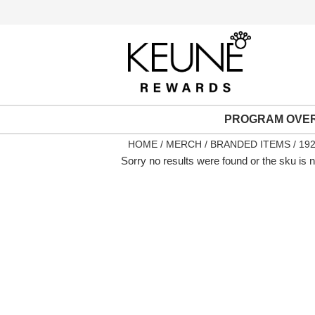
PROGRAM OVE
HOME
MERCH
BRANDED ITEMS
192
Sorry no results were found or the sku is 