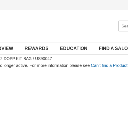
Sear
Site
RVIEW
REWARDS
EDUCATION
FIND A SAL
2 DOPP KIT BAG / US90047
no longer active. For more information please see
Can't find a Product