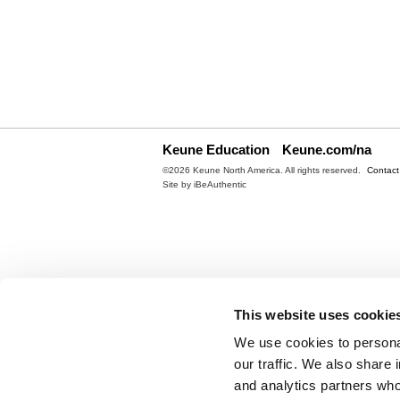
Keune Education
Keune.com/na
©2026 Keune North America. All rights reserved.
Contact
Site by
iBeAuthentic
This website uses cookie
We use cookies to personal
our traffic. We also share 
and analytics partners who