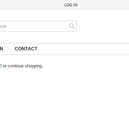
LOG IN
ch
Search
ON
CONTACT
?
or continue shopping.