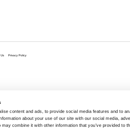
 Us
Privacy Policy
s
ise content and ads, to provide social media features and to an
information about your use of our site with our social media, adve
 may combine it with other information that you’ve provided to t