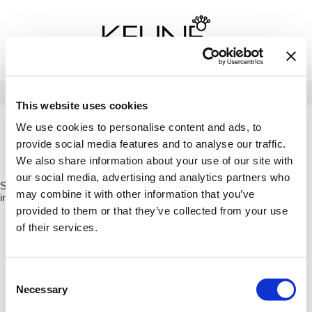
Back
Back
Back
Program Details USA & Canada
Product Redemption
View Class Schedule
Redeeming Keune Rewards
HairToStay Donation
Education Videos
LOG IN
This website uses cookies
Frequently Asked Questions
Merchandise Redemption
Search
Se
We use cookies to personalise content and ads, to
Site
Keune In-Salon Education
provide social media features and to analyse our traffic.
Top 22 Salon Experience
HOME
MERCH
BRANDED ITEMS
DETANGLER BRUSH -
We also share information about your use of our site with
BLUEBERRY PIE / US91263
our social media, advertising and analytics partners who
Sorry no results were found or the sku is no longer active. For more
may combine it with other information that you’ve
information please see
Can't find a Product?
or continue shopping.
provided to them or that they’ve collected from your use
of their services.
Consent
Necessary
Selection