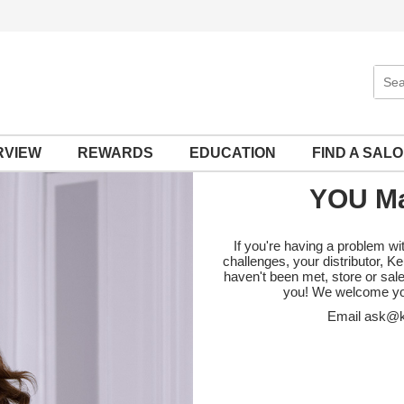
Sear
Site
RVIEW
REWARDS
EDUCATION
FIND A SAL
YOU Ma
If you're having a problem wi
challenges, your distributor, 
haven't been met, store or sal
you! We welcome yo
Email
ask@k