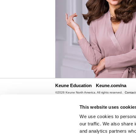
Keune Education
Keune.com/na
©2026 Keune North America. All rights reserved.
Contact
Site by
iBeAuthentic
This website uses cookie
We use cookies to personal
our traffic. We also share 
and analytics partners who