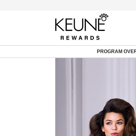
PROGRAM OVE