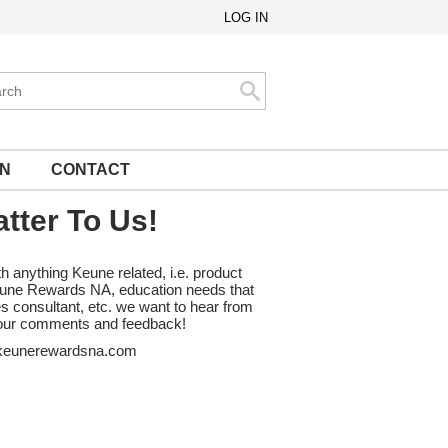
LOG IN
ch
Search
ON
CONTACT
tter To Us!
th anything Keune related, i.e. product
Keune Rewards NA, education needs that
es consultant, etc. we want to hear from
ur comments and feedback!
eunerewardsna.com