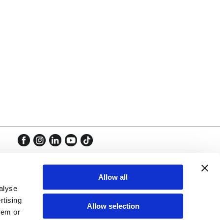
Facebook
Instagram
LinkedIn
YouTube
TikTok
Facebook
Instagram
LinkedIn
YouTube
TikTok
Allow all
alyse
rtising
Allow selection
hem or