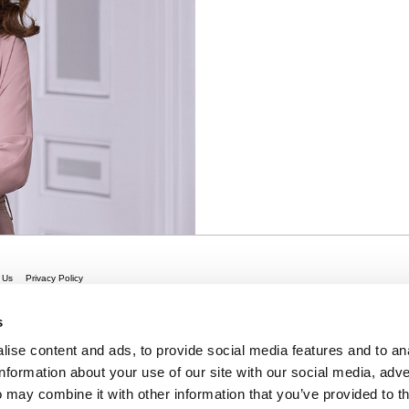
 Us
Privacy Policy
s
ise content and ads, to provide social media features and to an
information about your use of our site with our social media, adve
 may combine it with other information that you’ve provided to t