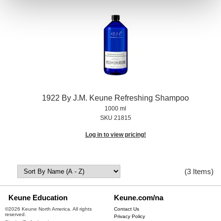
1922 By J.
M.
Keune Refreshing Shampoo
1000 ml
SKU 21815
Log in to view pricing!
(3 Items)
Keune Education
Keune.com/na
©2026 Keune North America. All rights
Contact Us
reserved.
Privacy Policy