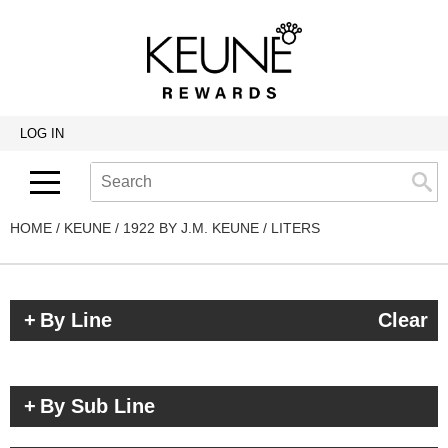
Back
Back
Back
Program Details USA & Canada
Product Redemption
View Class Schedule
Redeeming Keune Rewards
HairToStay Donation
Education Videos
LOG IN
Frequently Asked Questions
Merchandise Redemption
Search
Se
Site
Keune In-Salon Education
Top 22 Salon Experience
HOME
KEUNE
1922 BY J.M. KEUNE
LITERS
By Line
Clear
By Sub Line