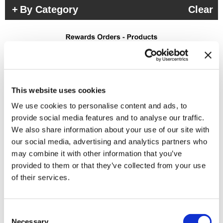
By Category
Clear
This website uses cookies
We use cookies to personalise content and ads, to
(3 Items)
provide social media features and to analyse our traffic.
We also share information about your use of our site with
our social media, advertising and analytics partners who
may combine it with other information that you’ve
provided to them or that they’ve collected from your use
of their services.
Consent
Necessary