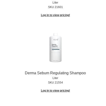
Liter
SKU 21601
Log in to view pricing!
Derma Sebum Regulating Shampoo
Liter
SKU 21554
Log in to view pricing!