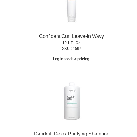
Confident Curl Leave-In Wavy
10.1 Fl. Oz.
SKU 21597
Log in to view pricing!
Dandruff Detox Purifying Shampoo