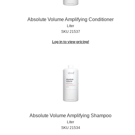
Absolute Volume Amplifying Conditioner
Liter
SKU 21537
Log in to view pricing!
Absolute Volume Amplifying Shampoo
Liter
SKU 21534