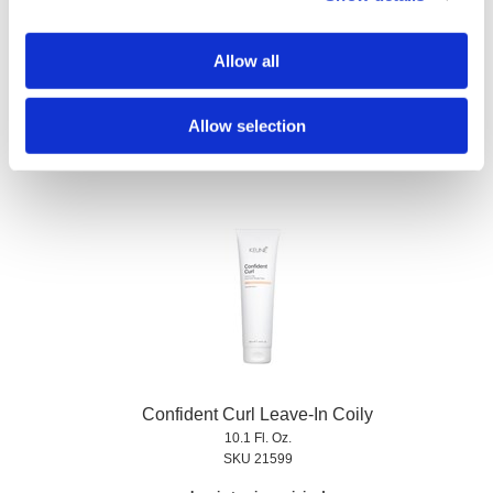
Allow all
Confident Curl Curl Enhancing Shampoo
Liter
SKU 21590
Allow selection
Log in to view pricing!
Confident Curl Leave-In Coily
10.1 Fl. Oz.
SKU 21599