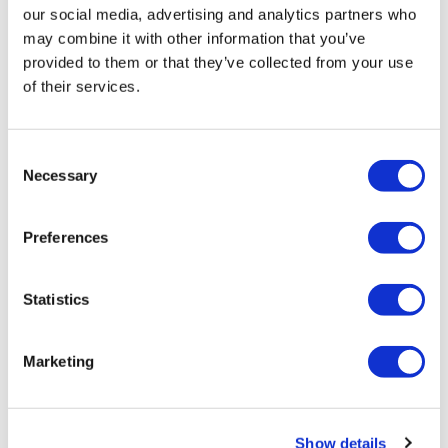
our social media, advertising and analytics partners who
may combine it with other information that you’ve
provided to them or that they’ve collected from your use
of their services.
Consent
Necessary
Selection
Confident Curl Curl Enhancing Mask
8.5 Fl. Oz.
SKU 21595
Preferences
Log in to view pricing!
Statistics
Marketing
Show details