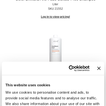
Liter
SKU 21552
Log in to view pricing!
Confident Curl Curl Enhancing Conditioner
Liter
SKU 21593
This website uses cookies
We use cookies to personalise content and ads, to
Log in to view pricing!
provide social media features and to analyse our traffic.
We also share information about your use of our site with