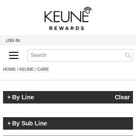
Back
Back
Back
Program Details USA & Canada
Product Redemption
View Class Schedule
Redeeming Keune Rewards
HairToStay Donation
Education Videos
LOG IN
Frequently Asked Questions
Merchandise Redemption
Search
Se
Site
Keune In-Salon Education
Top 22 Salon Experience
HOME
KEUNE
CARE
By Line
Clear
By Sub Line