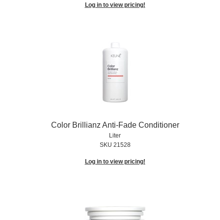
Log in to view pricing!
Color Brillianz Anti-Fade Conditioner
Liter
SKU 21528
Log in to view pricing!