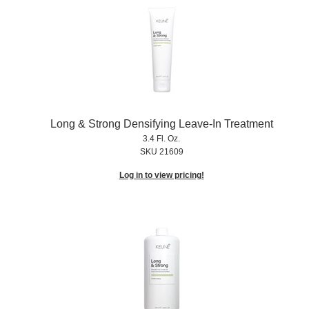
Long & Strong Densifying Leave-In Treatment
3.4 Fl. Oz.
SKU 21609
Log in to view pricing!