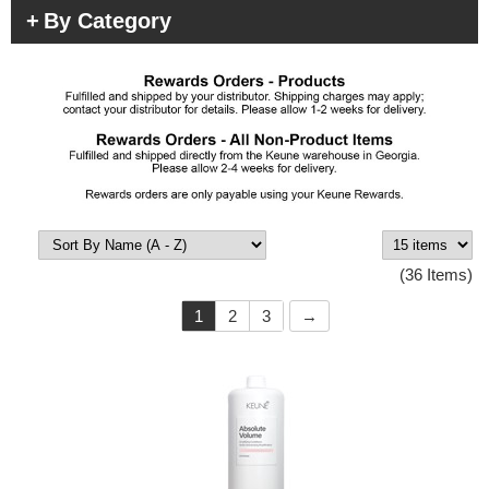
By Category
(36 Items)
1
2
3