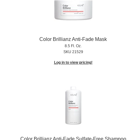
Color Brillianz Anti-Fade Mask
8.5 Fl. Oz.
SKU 21529
Log in to view pricing!
Color Brillianz Anti-Fade Sulfate-Free Shampoo