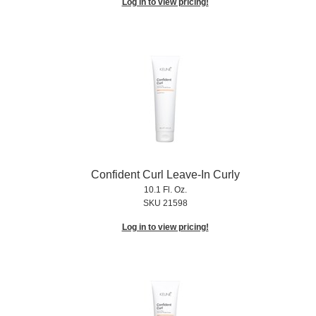
Log in to view pricing!
Confident Curl Leave-In Curly
10.1 Fl. Oz.
SKU 21598
Log in to view pricing!