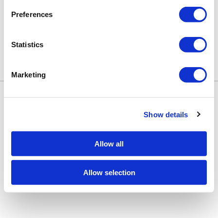
Preferences
Statistics
Marketing
Keune Education
Keune.com/na
©2026 Keune North America. All rights
Contact Us
reserved.
Privacy Policy
Show details
Site by
iBeAuthentic
Facebook
Instagram
LinkedIn
YouTube
TikTok
Facebook
Instagram
LinkedIn
YouTube
TikTok
Allow all
Allow selection