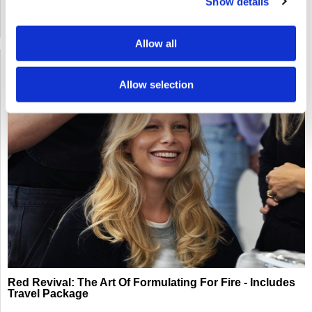
Show details
SOLD OUT
Allow all
Allow selection
Red Revival: The Art Of Formulating For Fire - Includes
Travel Package