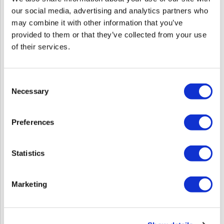
our social media, advertising and analytics partners who
may combine it with other information that you’ve
provided to them or that they’ve collected from your use
of their services.
Consent
Necessary
Selection
Red Revival: The Art Of Formulating For Fire
Sun 10/04/26
to
Mon 10/05/26
9:00 AM MT
5:00 PM MT
Preferences
Ohana Salon
6870 E 5th Avenue
Statistics
Scottsdale, AZ 85251
Get Directions
Click Here to View the Flyer
Marketing
Log in to view pricing!
SKU: EDURRAFF100426Reg