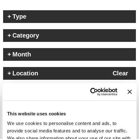
Type
Category
Month
Location
Clear
This website uses cookies
We use cookies to personalise content and ads, to
provide social media features and to analyse our traffic.
We also share information about your use of our site with