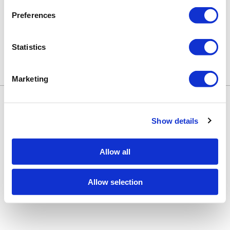
No events are currently available.
Preferences
Statistics
Marketing
Keune Education
Keune.com/na
©2026 Keune North America. All rights
Contact Us
reserved.
Privacy Policy
Show details
Site by
iBeAuthentic
Facebook
Instagram
LinkedIn
YouTube
TikTok
Facebook
Instagram
LinkedIn
YouTube
TikTok
Allow all
Allow selection