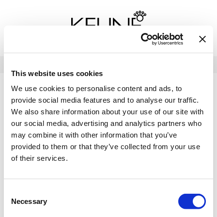
Back
Back
Back
Program Details USA & Canada
Product Redemption
View Class Schedule
Redeeming Keune Rewards
HairToStay Donation
Education Videos
LOG IN
This website uses cookies
Frequently Asked Questions
Merchandise Redemption
Search
Se
We use cookies to personalise content and ads, to
Site
Keune In-Salon Education
provide social media features and to analyse our traffic.
Top 22 Salon Experience
We also share information about your use of our site with
our social media, advertising and analytics partners who
may combine it with other information that you’ve
provided to them or that they’ve collected from your use
of their services.
Consent
Necessary
Selection