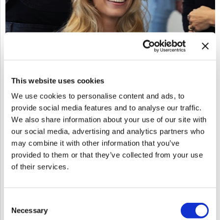
This website uses cookies
Red Revival: The Art Of Formulating For Fire
We use cookies to personalise content and ads, to
Sun 10/04/26
to
Mon 10/05/26
provide social media features and to analyse our traffic.
9:00 AM MT
5:00 PM MT
We also share information about your use of our site with
Ohana Salon
our social media, advertising and analytics partners who
6870 E 5th Avenue
may combine it with other information that you’ve
Scottsdale, AZ 85251
provided to them or that they’ve collected from your use
Get Directions
of their services.
Click Here to View the Flyer
Consent
Log in to view pricing!
SKU: EDURRAFF100426Reg
Necessary
Selection