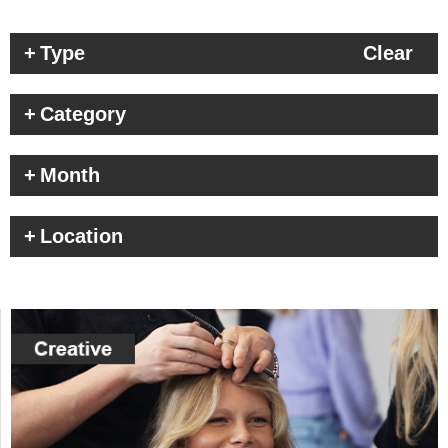
Type
Clear
Category
Month
Location