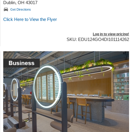
Dublin, OH 43017
Get Directions
Click Here to View the Flyer
Log in to view pricing!
SKU: EDU124GO4DI101114262