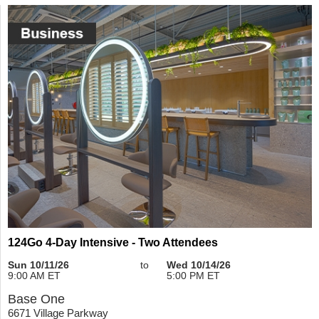
124Go 4-Day Intensive - Two Attendees
Sun 10/11/26
to
Wed 10/14/26
9:00 AM ET
5:00 PM ET
Base One
6671 Village Parkway