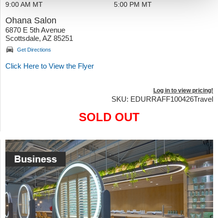
9:00 AM MT
5:00 PM MT
Ohana Salon
6870 E 5th Avenue
Scottsdale, AZ 85251
Get Directions
Click Here to View the Flyer
Log in to view pricing!
SKU: EDURRAFF100426Travel
SOLD OUT