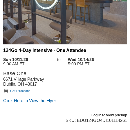
124Go 4-Day Intensive - One Attendee
Sun 10/11/26
to
Wed 10/14/26
9:00 AM ET
5:00 PM ET
Base One
6671 Village Parkway
Dublin, OH 43017
Get Directions
Click Here to View the Flyer
Log in to view pricing!
SKU: EDU124GO4DI101114261