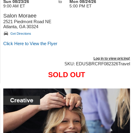
Sun 08/23/26
to
Mon 08/24/26
9:00 AM ET
5:00 PM ET
Salon Moraee
2521 Piedmont Road NE
Atlanta, GA 30324
Get Directions
Click Here to View the Flyer
Log in to view pricing!
SKU: EDUSBRCRF082326Travel
SOLD OUT