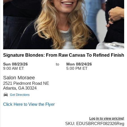
Signature Blondes: From Raw Canvas To Refined Finish
Sun 08/23/26
to
Mon 08/24/26
9:00 AM ET
5:00 PM ET
Salon Moraee
2521 Piedmont Road NE
Atlanta, GA 30324
Get Directions
Click Here to View the Flyer
Log in to view pricing!
SKU: EDUSBRCRF082326Reg