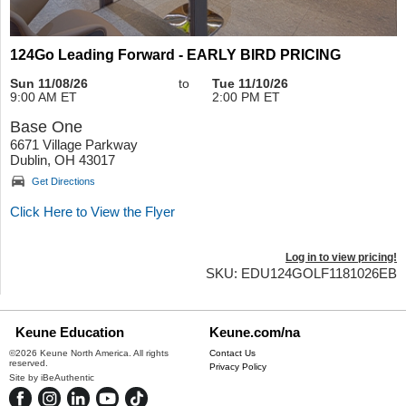
124Go Leading Forward - EARLY BIRD PRICING
Sun 11/08/26
to
Tue 11/10/26
9:00 AM ET
2:00 PM ET
Base One
6671 Village Parkway
Dublin, OH 43017
Get Directions
Click Here to View the Flyer
Log in to view pricing!
SKU: EDU124GOLF1181026EB
Keune Education
Keune.com/na
©2026 Keune North America. All rights
Contact Us
reserved.
Privacy Policy
Site by
iBeAuthentic
Facebook
Instagram
LinkedIn
YouTube
TikTok