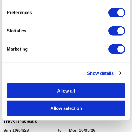
SOLD OUT
Preferences
Statistics
Marketing
Show details
Allow all
Allow selection
Red Revival: The Art Of Formulating For Fire - Includes
Travel Package
Sun 10/04/26
to
Mon 10/05/26