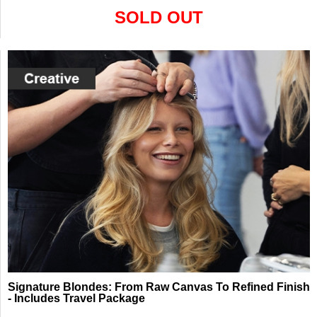
SOLD OUT
Signature Blondes: From Raw Canvas To Refined Finish
- Includes Travel Package