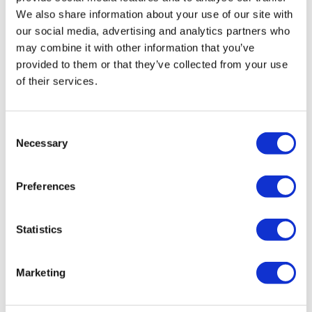
We also share information about your use of our site with
our social media, advertising and analytics partners who
may combine it with other information that you’ve
provided to them or that they’ve collected from your use
of their services.
Consent
Necessary
Selection
HairToStayDonation: 500
Preferences
Rewards = $250 Donation
Statistics
by
Charity
SKU:
HairToStay250
Marketing