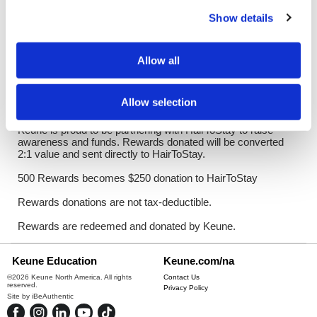
Log in to view pricing!
Show details
Description
Allow all
HairToStay is the first and only national nonprofit dedicated to
increasing access to scalp cooling, a revolutionary FDA-
approved treatment that dramatically minimizes
Allow selection
chemotherapy-induced hair loss.
Keune is proud to be partnering with HairToStay to raise
awareness and funds. Rewards donated will be converted
2:1 value and sent directly to HairToStay.
500 Rewards becomes $250 donation to HairToStay
Rewards donations are not tax-deductible.
Rewards are redeemed and donated by Keune.
Keune Education
Keune.com/na
©2026 Keune North America. All rights
Contact Us
reserved.
Privacy Policy
Site by
iBeAuthentic
Facebook
Instagram
LinkedIn
YouTube
TikTok