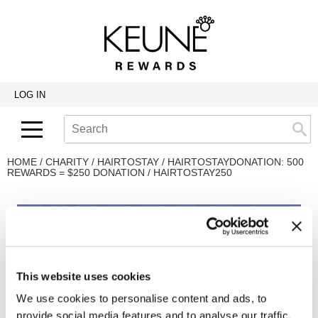
Back
Back
Back
Program Details USA & Canada
Product Redemption
View Class Schedule
Redeeming Keune Rewards
HairToStay Donation
Education Videos
LOG IN
Frequently Asked Questions
Merchandise Redemption
Search
Se
Site
Keune In-Salon Education
Top 22 Salon Experience
HOME
CHARITY
HAIRTOSTAY
HAIRTOSTAYDONATION: 500
REWARDS = $250 DONATION / HAIRTOSTAY250
This website uses cookies
We use cookies to personalise content and ads, to
provide social media features and to analyse our traffic.