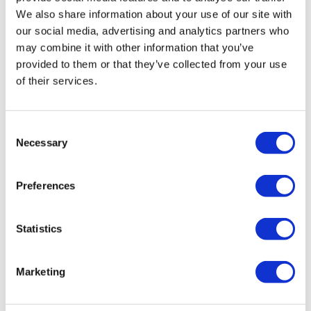
We also share information about your use of our site with
our social media, advertising and analytics partners who
may combine it with other information that you’ve
provided to them or that they’ve collected from your use
of their services.
Consent
Necessary
Selection
HairToStayDonation: 50
Preferences
Rewards = $25 Donation
Statistics
by
Charity
SKU:
HairToStay25
Marketing