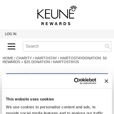
Back
Back
Back
Program Details USA & Canada
Product Redemption
View Class Schedule
Redeeming Keune Rewards
HairToStay Donation
Education Videos
LOG IN
Frequently Asked Questions
Merchandise Redemption
Search
Se
Site
Keune In-Salon Education
Top 22 Salon Experience
HOME
CHARITY
HAIRTOSTAY
HAIRTOSTAYDONATION: 50
REWARDS = $25 DONATION / HAIRTOSTAY25
This website uses cookies
We use cookies to personalise content and ads, to
provide social media features and to analyse our traffic.