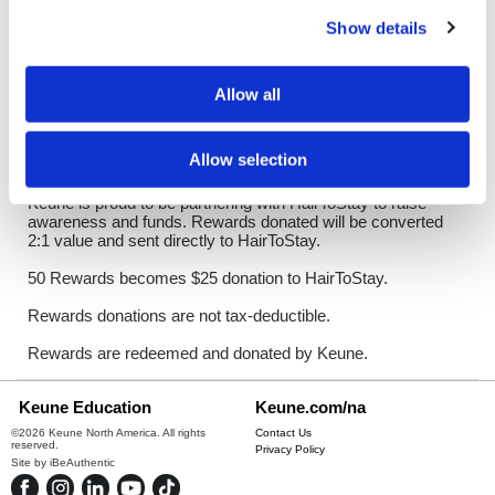
Log in to view pricing!
Show details
Description
Allow all
HairToStay is the first and only national nonprofit dedicated to
increasing access to scalp cooling, a revolutionary FDA-
approved treatment that dramatically minimizes
Allow selection
chemotherapy-induced hair loss.
Keune is proud to be partnering with HairToStay to raise
awareness and funds. Rewards donated will be converted
2:1 value and sent directly to HairToStay.
50 Rewards becomes $25 donation to HairToStay.
Rewards donations are not tax-deductible.
Rewards are redeemed and donated by Keune.
Keune Education
Keune.com/na
©2026 Keune North America. All rights
Contact Us
reserved.
Privacy Policy
Site by
iBeAuthentic
Facebook
Instagram
LinkedIn
YouTube
TikTok