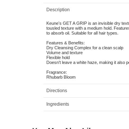
Description
Keune's GET A GRIP is an invisible dry text
tousled texture with a medium hold. Featur
to absorb oil. Suitable for all hair types.
Features & Benefits:
Dry Cleansing Complex for a clean scalp
Volume and texture
Flexible hold
Doesn’t leave a white haze, making it also p
Fragrance:
Rhubarb Bloom
Directions
Ingredients