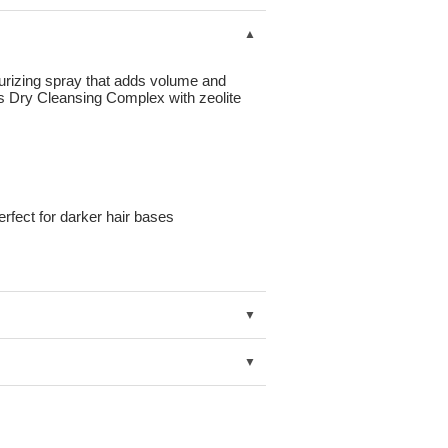
urizing spray that adds volume and
es Dry Cleansing Complex with zeolite
erfect for darker hair bases