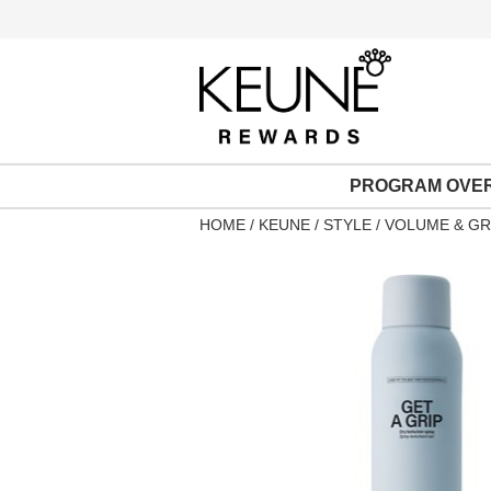
PROGRAM OVE
HOME
KEUNE
STYLE
VOLUME & GR