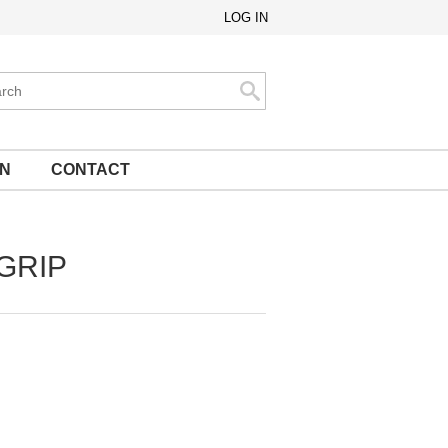
LOG IN
ch
Search
ON
CONTACT
 GRIP