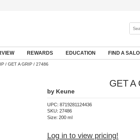
Sear
Site
RVIEW
REWARDS
EDUCATION
FIND A SAL
IP
GET A GRIP / 27486
GET A
by
Keune
UPC:
8719281124436
SKU:
27486
Size:
200 ml
Log in to view pricing!