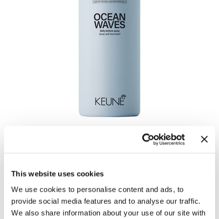
OCEAN WAVES
by
Keune
UPC:
8719281124528
This website uses cookies
SKU:
27495
Size:
200 ml
We use cookies to personalise content and ads, to
provide social media features and to analyse our traffic.
We also share information about your use of our site with