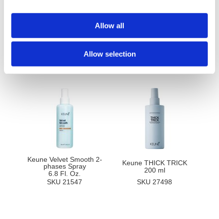
Ingredients
Allow all
Allow selection
You May Also Like
Keune Velvet Smooth 2-
Keune THICK TRICK
phases Spray
200 ml
6.8 Fl. Oz.
SKU 21547
SKU 27498