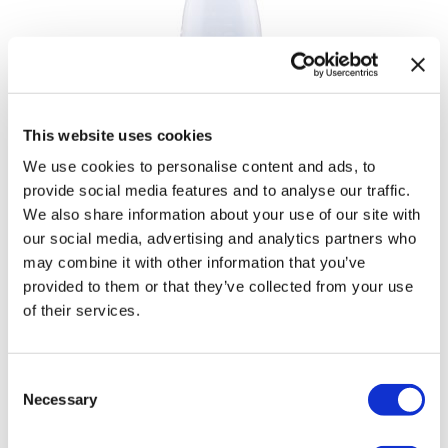
This website uses cookies
We use cookies to personalise content and ads, to
provide social media features and to analyse our traffic.
We also share information about your use of our site with
our social media, advertising and analytics partners who
may combine it with other information that you’ve
Applicator Bottle
provided to them or that they’ve collected from your use
by
MERCH
of their services.
SKU:
53306
Consent
Necessary
Selection
Log in to view pricing!