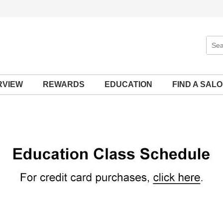
Sear
Site
RVIEW
REWARDS
EDUCATION
FIND A SAL