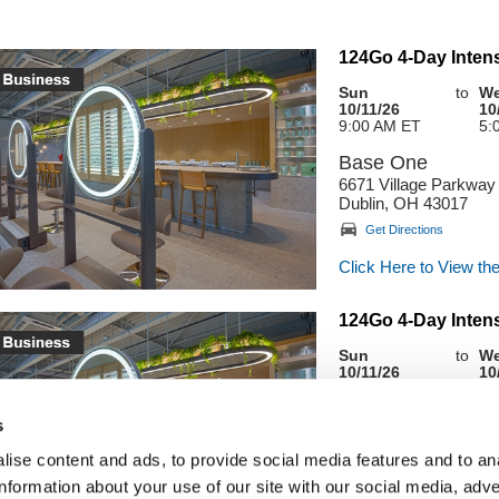
124Go 4-Day Intens
Sun
to
W
10/11/26
10
9:00 AM ET
5:
Base One
6671 Village Parkway
Dublin, OH 43017
Get Directions
Click Here to View the
124Go 4-Day Intens
Sun
to
W
10/11/26
10
9:00 AM ET
5:
Base One
s
6671 Village Parkway
ise content and ads, to provide social media features and to an
Dublin, OH 43017
information about your use of our site with our social media, adve
Get Directions