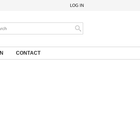
LOG IN
ch
Search
ON
CONTACT