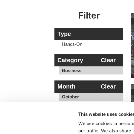
Filter
Type
Hands-On
Category
Clear
Business
Month
Clear
October
Location
This website uses cookie
OH
We use cookies to personal
our traffic. We also share 