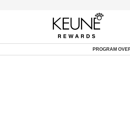
PROGRAM OVE