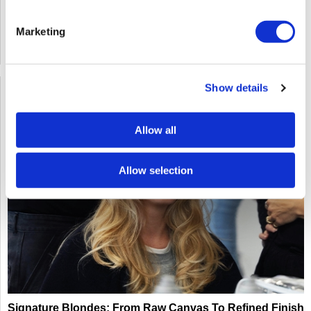
Click Here to View the Flyer
Marketing
Log in to view pricing!
SKU: EDU124GO4LM0812101426
Show details
Allow all
Allow selection
Signature Blondes: From Raw Canvas To Refined Finish