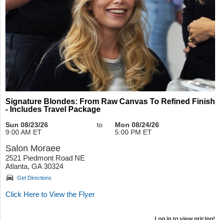
Signature Blondes: From Raw Canvas To Refined Finish
- Includes Travel Package
Sun 08/23/26
to
Mon 08/24/26
9:00 AM ET
5:00 PM ET
Salon Moraee
2521 Piedmont Road NE
Atlanta, GA 30324
Get Directions
Click Here to View the Flyer
Log in to view pricing!