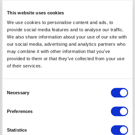
This website uses cookies
We use cookies to personalise content and ads, to
provide social media features and to analyse our traffic.
We also share information about your use of our site with
our social media, advertising and analytics partners who
may combine it with other information that you’ve
provided to them or that they’ve collected from your use
of their services.
Consent
Necessary
Selection
124Go Leadership Mastermind - Everyone
Communicates, Few Connect
Wed 08/12/26
to
Wed 10/14/26
Preferences
12:00 PM ET
5:00 PM ET
Virtual
Statistics