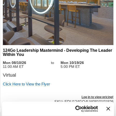
124Go Leadership Mastermind - Developing The Leader
Within You
Mon 08/10/26
to
Mon 10/19/26
11:00 AM ET
5:00 PM ET
Virtual
Click Here to View the Flyer
Log in to view pricing!
SKU: EDU124GO4LM0810101926