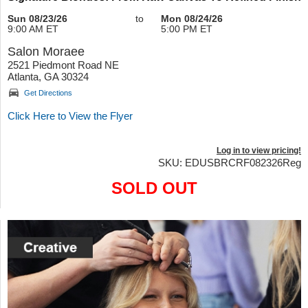
Sun 08/23/26
to
Mon 08/24/26
9:00 AM ET
5:00 PM ET
Salon Moraee
2521 Piedmont Road NE
Atlanta, GA 30324
Get Directions
Click Here to View the Flyer
Log in to view pricing!
SKU: EDUSBRCRF082326Reg
SOLD OUT