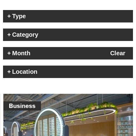
Type
Category
Month
Clear
Location