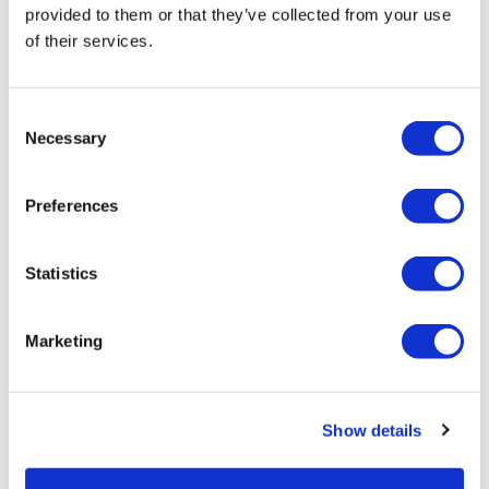
provided to them or that they’ve collected from your use
By Category
of their services.
Consent
Necessary
Selection
Preferences
(1 Items)
Statistics
Marketing
Show details