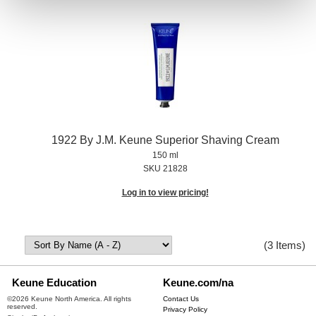
1922 By J.
M.
Keune Superior Shaving Cream
150 ml
SKU 21828
Log in to view pricing!
(3 Items)
Keune Education
Keune.com/na
©2026 Keune North America. All rights
Contact Us
reserved.
Privacy Policy