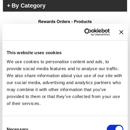
By Category
This website uses cookies
We use cookies to personalise content and ads, to
(3 Items)
provide social media features and to analyse our traffic.
We also share information about your use of our site with
our social media, advertising and analytics partners who
may combine it with other information that you’ve
provided to them or that they’ve collected from your use
of their services.
Consent
Necessary