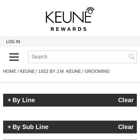
Back
Back
Back
Program Details USA & Canada
Product Redemption
View Class Schedule
Redeeming Keune Rewards
HairToStay Donation
Education Videos
LOG IN
Frequently Asked Questions
Merchandise Redemption
Search
Se
Site
Keune In-Salon Education
Top 22 Salon Experience
HOME
KEUNE
1922 BY J.M. KEUNE
GROOMING
By Line
Clear
By Sub Line
Clear