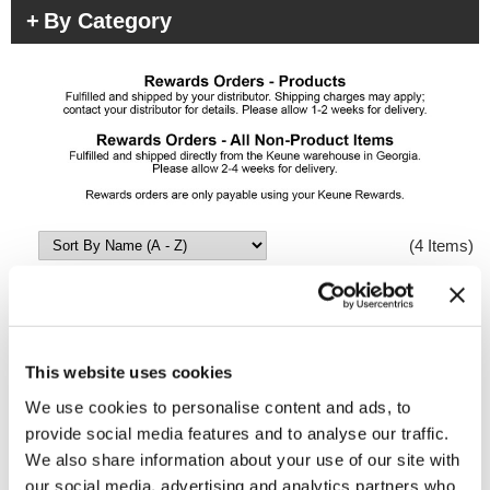
By Category
(4 Items)
This website uses cookies
We use cookies to personalise content and ads, to
provide social media features and to analyse our traffic.
We also share information about your use of our site with
our social media, advertising and analytics partners who