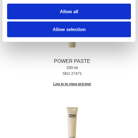
Allow all
Allow selection
POWER PASTE
200 ml
SKU 27471
Log in to view pricing!