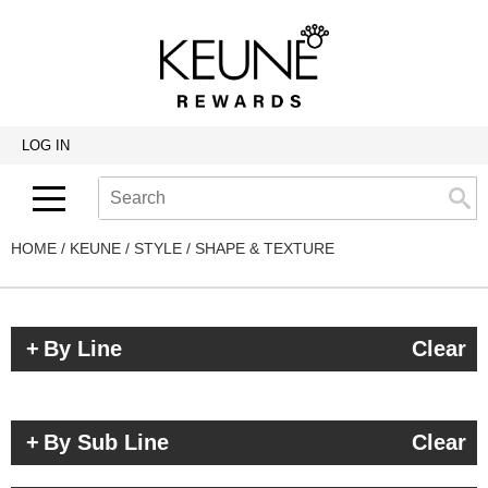
Back
Back
Back
Program Details USA & Canada
Product Redemption
View Class Schedule
Redeeming Keune Rewards
HairToStay Donation
Education Videos
LOG IN
Frequently Asked Questions
Merchandise Redemption
Search
Se
Site
Keune In-Salon Education
Top 22 Salon Experience
HOME
KEUNE
STYLE
SHAPE & TEXTURE
By Line
Clear
By Sub Line
Clear