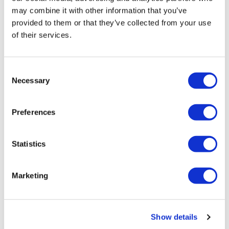
AIR WAX
may combine it with other information that you’ve
125 ml
provided to them or that they’ve collected from your use
SKU 27469
of their services.
Log in to view pricing!
Consent
Necessary
Selection
Preferences
Statistics
HEAD LOCK
Marketing
200 ml
SKU 27473
Log in to view pricing!
Show details