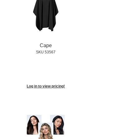
Cape
SKU 53567
Log in to view pricing!