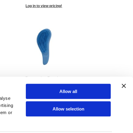
Log in to view pricing!
Detangler Brush -
Blueberry Pie
SKU US91263
Allow all
alyse
Log in to view pricing!
rtising
Allow selection
hem or
(34 Items)