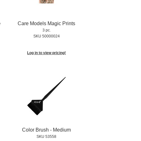
e
Care Models Magic Prints
3 pc.
SKU 50000024
Log in to view pricing!
Color Brush - Medium
SKU 53558