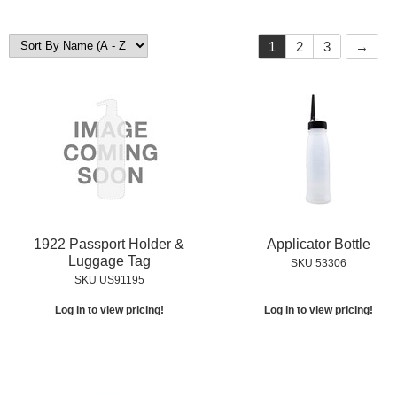
1
2
3
1922 Passport Holder &
Applicator Bottle
Luggage Tag
SKU 53306
SKU US91195
Log in to view pricing!
Log in to view pricing!