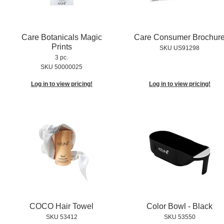
Care Botanicals Magic
Care Consumer Brochur
Prints
SKU US91298
3 pc.
SKU 50000025
Log in to view pricing!
Log in to view pricing!
COCO Hair Towel
Color Bowl - Black
SKU 53412
SKU 53550