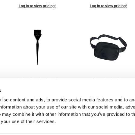
Log in to view pricing!
Log in to view pricing!
Color Brush - Small
Crossbody Bag
1 inch
SKU US91214
s
SKU 53559
ise content and ads, to provide social media features and to an
Log in to view pricing!
Log in to view pricing!
information about your use of our site with our social media, adve
 may combine it with other information that you’ve provided to t
 your use of their services.
1
2
3