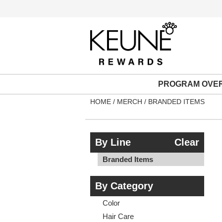
PROGRAM OVE
HOME
MERCH
BRANDED ITEMS
By Line
Clear
Branded Items
By Category
Color
Hair Care