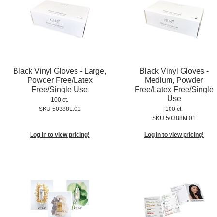
Black Vinyl Gloves - Large,
Black Vinyl Gloves -
Powder Free/Latex
Medium, Powder
Free/Single Use
Free/Latex Free/Single
Use
100 ct.
SKU 50388L.01
100 ct.
SKU 50388M.01
Log in to view pricing!
Log in to view pricing!