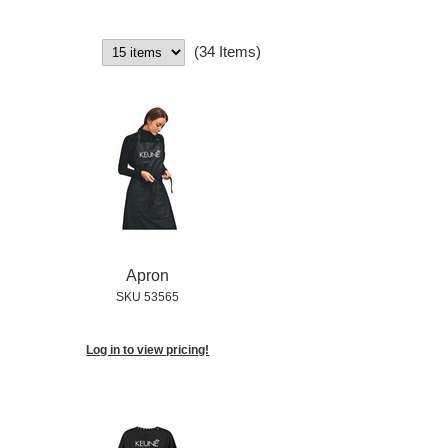
(34 Items)
Apron
SKU 53565
Log in to view pricing!