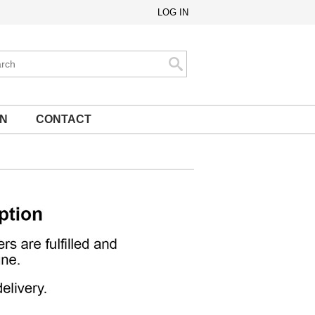
LOG IN
ch
Search
ON
CONTACT