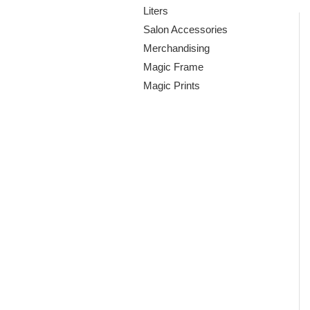
Liters
Salon Accessories
Merchandising
Magic Frame
Magic Prints