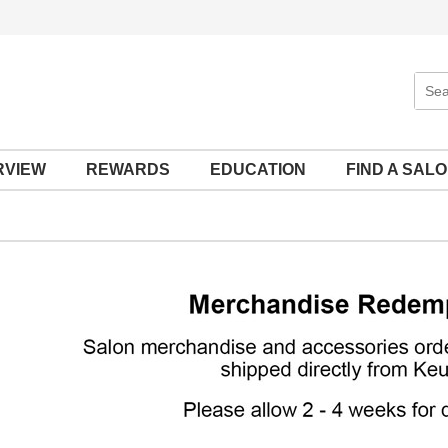
Sear
Site
RVIEW
REWARDS
EDUCATION
FIND A SAL