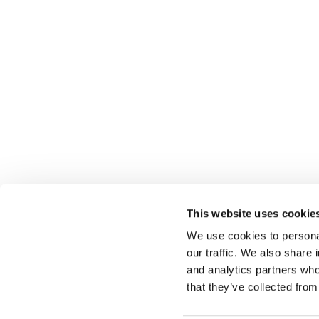
This website uses cookie
We use cookies to personal
our traffic. We also share 
and analytics partners who
that they’ve collected from